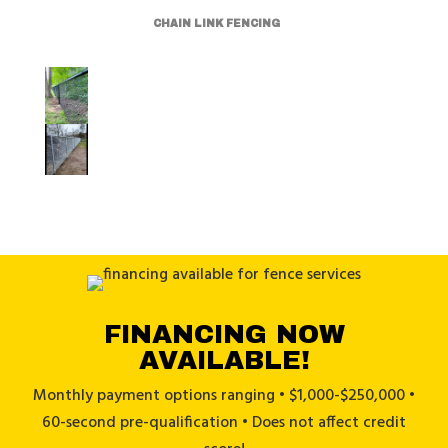
CHAIN LINK FENCING
FINANCING NOW
AVAILABLE!
Monthly payment options ranging • $1,000-$250,000 •
60-second pre-qualification • Does not affect credit