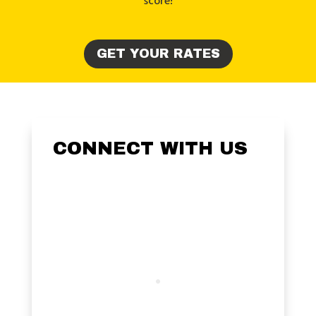
score!
GET YOUR RATES
CONNECT WITH US