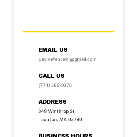
EMAIL US
devinefence91@gmail.com
CALL US
(774) 386-0376
ADDRESS
348 Winthrop St
Taunton, MA 02780
BUSINESS HOURS