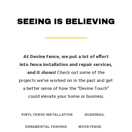
SEEING IS BELIEVING
At Devine Fence, we put a lot of effort
into fence installation and repair services,
and it shows!
Check out some of the
projects we’ve worked on in the past and get
a better sense of how the “Devine Touch”
could elevate your home or business.
VINYL FENCE INSTALLATION
GUARDRAIL
ORNAMENTAL FENCING
WOOD FENCE