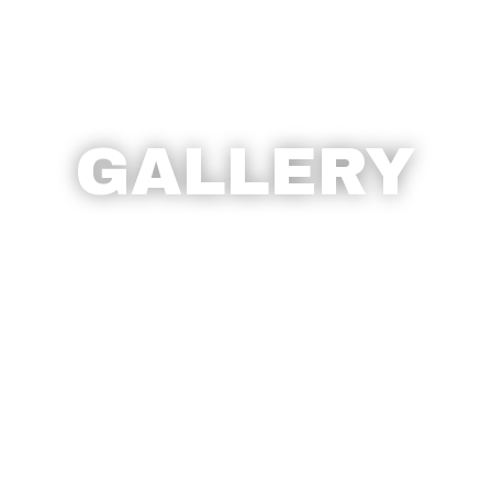
GALLERY