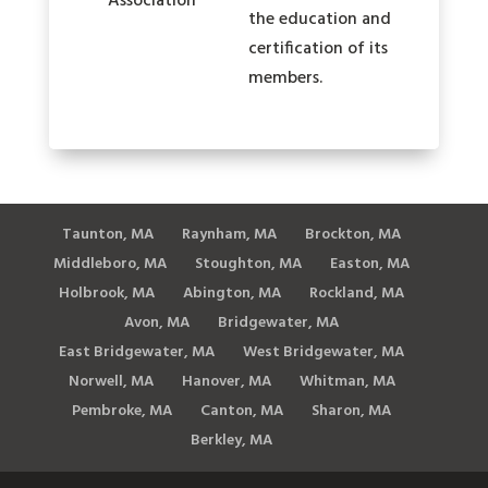
the education and
certification of its
members.
Taunton, MA
Raynham, MA
Brockton, MA
Middleboro, MA
Stoughton, MA
Easton, MA
Holbrook, MA
Abington, MA
Rockland, MA
Avon, MA
Bridgewater, MA
East Bridgewater, MA
West Bridgewater, MA
Norwell, MA
Hanover, MA
Whitman, MA
Pembroke, MA
Canton, MA
Sharon, MA
Berkley, MA