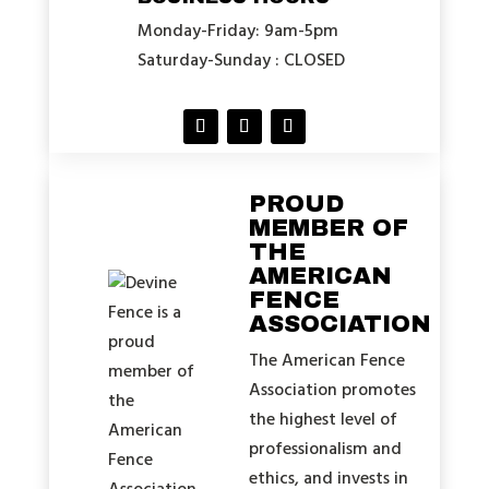
Monday-Friday: 9am-5pm
Saturday-Sunday : CLOSED
PROUD
MEMBER OF
THE
AMERICAN
FENCE
ASSOCIATION
The American Fence
Association promotes
the highest level of
professionalism and
ethics, and invests in