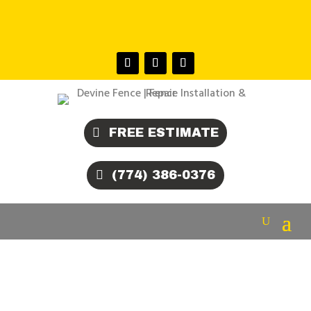
COUNTY • BRISTOL COUNTY •
BARNSTABLE COUNTY • NORFOLK COUNTY
FREE ESTIMATE
(774) 386-0376